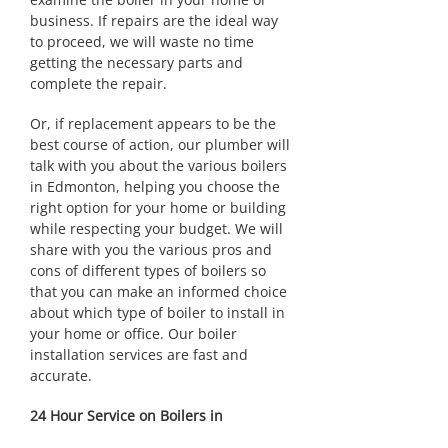
business. If repairs are the ideal way
to proceed, we will waste no time
getting the necessary parts and
complete the repair.
Or, if replacement appears to be the
best course of action, our plumber will
talk with you about the various boilers
in Edmonton, helping you choose the
right option for your home or building
while respecting your budget. We will
share with you the various pros and
cons of different types of boilers so
that you can make an informed choice
about which type of boiler to install in
your home or office. Our boiler
installation services are fast and
accurate.
24 Hour Service on Boilers in
Edmonton & Area