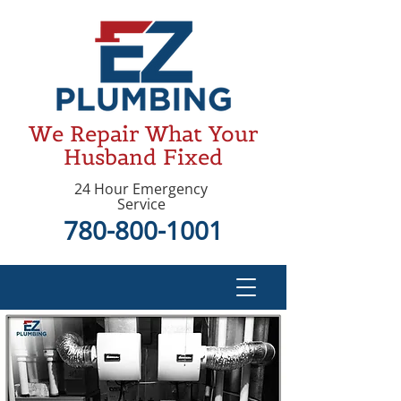
We Repair What Your
Husband Fixed
24 Hour Emergency
Service
780-800-1001