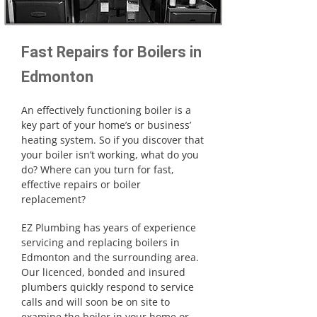
Fast Repairs for Boilers in
Edmonton
An effectively functioning boiler is a
key part of your home’s or business’
heating system. So if you discover that
your boiler isn’t working, what do you
do? Where can you turn for fast,
effective repairs or boiler
replacement?
EZ Plumbing has years of experience
servicing and replacing boilers in
Edmonton and the surrounding area.
Our licenced, bonded and insured
plumbers quickly respond to service
calls and will soon be on site to
examine the boiler in your home or