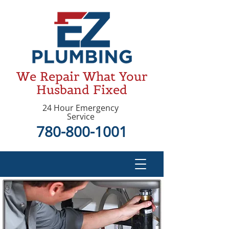
We Repair What Your
Husband Fixed
24 Hour Emergency
Service
780-800-1001