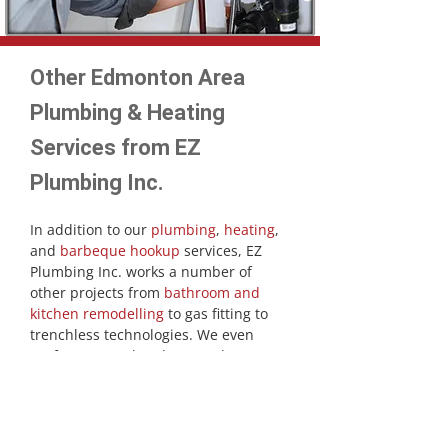
Other Edmonton Area
Plumbing & Heating
Services from EZ
Plumbing Inc.
In addition to our
plumbing
,
heating
,
and
barbeque hookup
services, EZ
Plumbing Inc. works a number of
other projects from
bathroom and
kitchen remodelling
to gas fitting to
trenchless technologies. We even
perform annual and quarterly
maintenance for your plumbing and
heating. Our technicians provide full
reports on your systems, making
recommendations and necessary