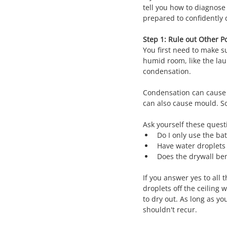
tell you how to diagnose 
prepared to confidently d
Step 1: Rule out Other Po
You first need to make su
humid room, like the lau
condensation.
Condensation can cause pr
can also cause mould. So
Ask yourself these quest
Do I only use the ba
Have water droplets 
Does the drywall ben
If you answer yes to all
droplets off the ceiling
to dry out. As long as y
shouldn't recur.