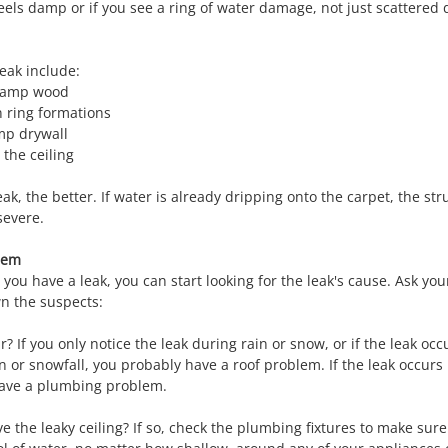
eels damp or if you see a ring of water damage, not just scattered 
leak include:
 damp wood
n ring formations
mp drywall
the ceiling
eak, the better. If water is already dripping onto the carpet, the st
severe.
blem
 you have a leak, you can start looking for the leak's cause. Ask you
n the suspects:
 If you only notice the leak during rain or snow, or if the leak occ
n or snowfall, you probably have a roof problem. If the leak occurs 
have a plumbing problem.
 the leaky ceiling? If so, check the plumbing fixtures to make sure 