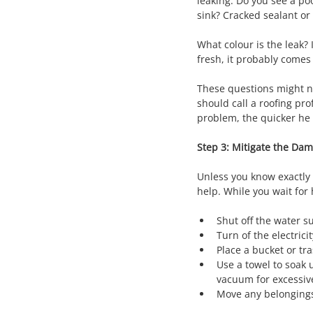
leaking. Do you see a po
sink? Cracked sealant or
What colour is the leak? I
fresh, it probably comes
These questions might no
should call a roofing pr
problem, the quicker he o
Step 3: Mitigate the Da
Unless you know exactly w
help. While you wait for
Shut off the water su
Turn of the electrici
Place a bucket or tr
Use a towel to soak 
vacuum for excessiv
Move any belongings 