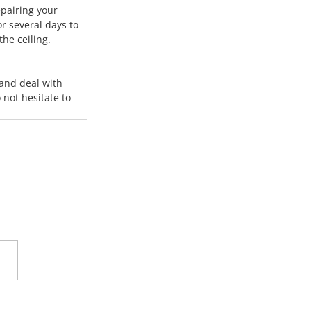
pairing your 
r several days to 
the ceiling. 
 and deal with 
 not hesitate to 