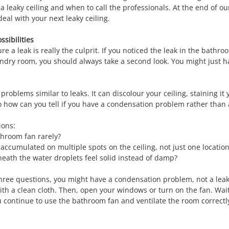
a leaky ceiling and when to call the professionals. At the end of our
eal with your next leaky ceiling.
ssibilities
re a leak is really the culprit. If you noticed the leak in the bathr
ndry room, you should always take a second look. You might just h
oblems similar to leaks. It can discolour your ceiling, staining it y
 how can you tell if you have a condensation problem rather than a
ions:
throom fan rarely?
accumulated on multiple spots on the ceiling, not just one locatio
eath the water droplets feel solid instead of damp?
 three questions, you might have a condensation problem, not a lea
 with a clean cloth. Then, open your windows or turn on the fan. Wai
ou continue to use the bathroom fan and ventilate the room correctl