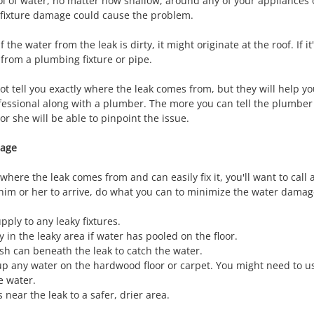
ol of water, no matter how shallow, around any of your appliances
 fixture damage could cause the problem.
f the water from the leak is dirty, it might originate at the roof. If i
 from a plumbing fixture or pipe.
t tell you exactly where the leak comes from, but they will help yo
ofessional along with a plumber. The more you can tell the plumber
r she will be able to pinpoint the issue.
mage
here the leak comes from and can easily fix it, you'll want to call 
 him or her to arrive, do what you can to minimize the water dama
pply to any leaky fixtures.
ty in the leaky area if water has pooled on the floor.
ash can beneath the leak to catch the water.
up any water on the hardwood floor or carpet. You might need to u
e water.
near the leak to a safer, drier area.