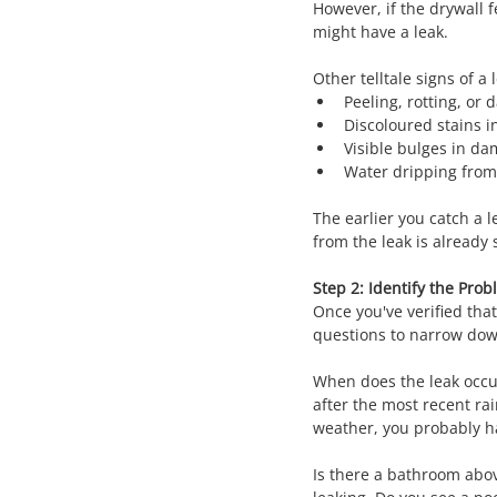
However, if the drywall f
might have a leak.
Other telltale signs of a 
Peeling, rotting, or
Discoloured stains i
Visible bulges in da
Water dripping from 
The earlier you catch a l
from the leak is already 
Step 2: Identify the Pro
Once you've verified that
questions to narrow dow
When does the leak occur?
after the most recent rai
weather, you probably 
Is there a bathroom above