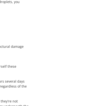
droplets, you 
ructural damage 
rself these 
urs several days 
regardless of the 
they're not 