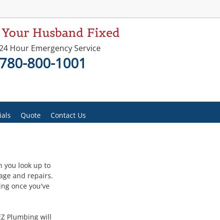
 Your Husband Fixed
24 Hour Emergency Service
780-800-1001
ials
Quote
Contact Us
 you look up to 
age and repairs. 
ing once you've 
EZ Plumbing will 