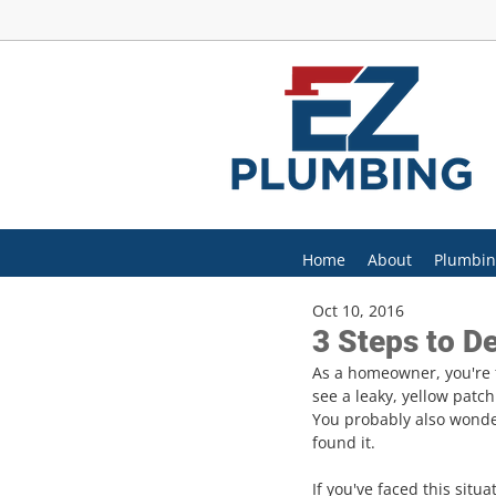
Home
About
Plumbin
Oct 10, 2016
3 Steps to De
As a homeowner, you're f
see a leaky, yellow patc
You probably also wonder
found it.
If you've faced this situ