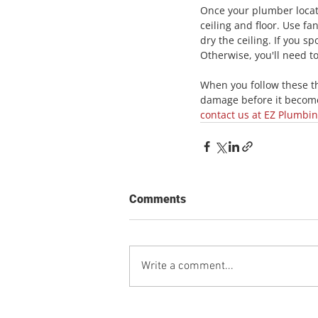
Once your plumber locate
ceiling and floor. Use fa
dry the ceiling. If you s
Otherwise, you'll need t
When you follow these thr
damage before it become
contact us at EZ Plumbi
Comments
Write a comment...