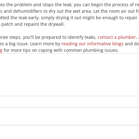
s the problem and stops the leak, you can begin the process of re
ns and dehumidifiers to dry out the wet area. Let the room air out fo
potted the leak early, simply drying it out might be enough to repair 
o patch and repaint the drywall.
ee steps, you'll be prepared to identify leaks, 
contact a plumber
,
s a big issue. Learn more by 
reading our informative blogs
 and do
ng
 for more tips on coping with common plumbing issues.