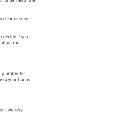
 or underneath the 
t's clear or seems 
u decide if you 
 about the 
a plumber for 
ge to your home:
se a wet/dry 