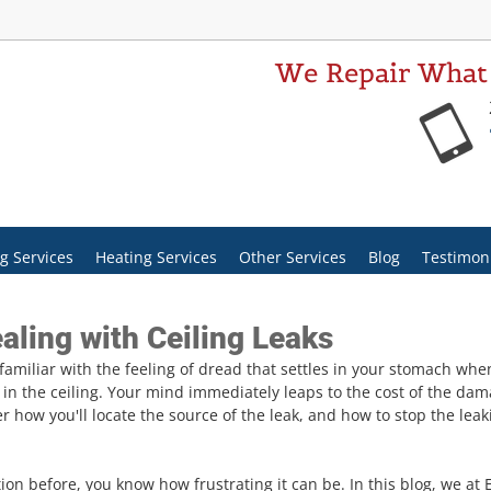
We Repair What
g Services
Heating Services
Other Services
Blog
Testimon
aling with Ceiling Leaks
amiliar with the feeling of dread that settles in your stomach when
h in the ceiling. Your mind immediately leaps to the cost of the dam
 how you'll locate the source of the leak, and how to stop the leak
ation before, you know how frustrating it can be. In this blog, we at 