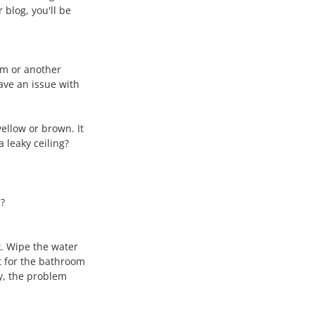
 blog, you'll be 
oom or another 
ave an issue with 
ellow or brown. It 
 leaky ceiling?
n?
k. Wipe the water 
t for the bathroom 
y, the problem 